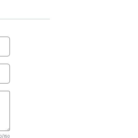
0
/150