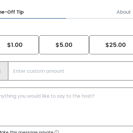
ne-Off
Tip
About
$
1.00
$
5.00
$
25.00
$
ake this message private