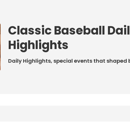
Classic Baseball Dai
Highlights
Daily Highlights, special events that shaped 