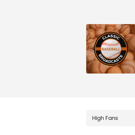
High Fans