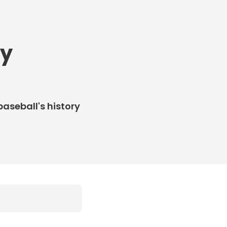
ly
baseball's history